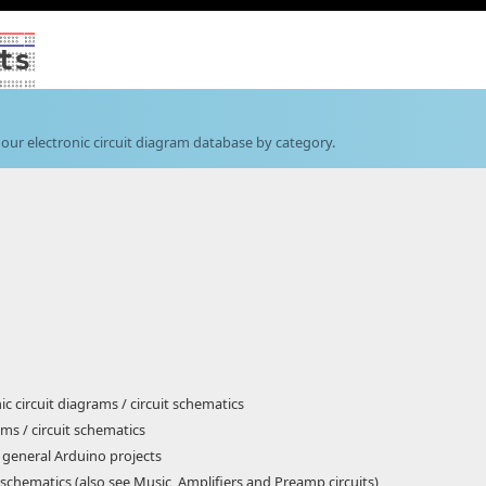
ts
our electronic circuit diagram database by category.
ic circuit diagrams / circuit schematics
ms / circuit schematics
 general Arduino projects
t schematics (also see Music, Amplifiers and Preamp circuits)