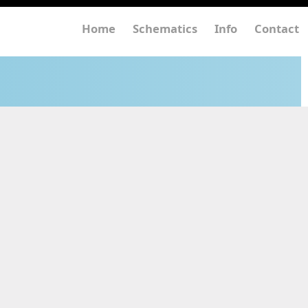
Home
Schematics
Info
Contact