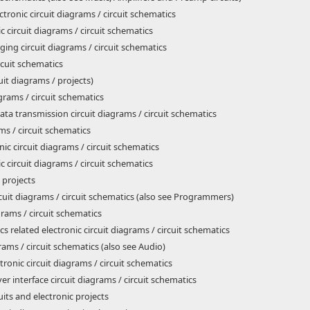
tronic circuit diagrams / circuit schematics
 circuit diagrams / circuit schematics
ing circuit diagrams / circuit schematics
ircuit schematics
uit diagrams / projects)
agrams / circuit schematics
ta transmission circuit diagrams / circuit schematics
ms / circuit schematics
nic circuit diagrams / circuit schematics
c circuit diagrams / circuit schematics
 projects
rcuit diagrams / circuit schematics (also see Programmers)
grams / circuit schematics
s related electronic circuit diagrams / circuit schematics
rams / circuit schematics (also see Audio)
ronic circuit diagrams / circuit schematics
 interface circuit diagrams / circuit schematics
its and electronic projects