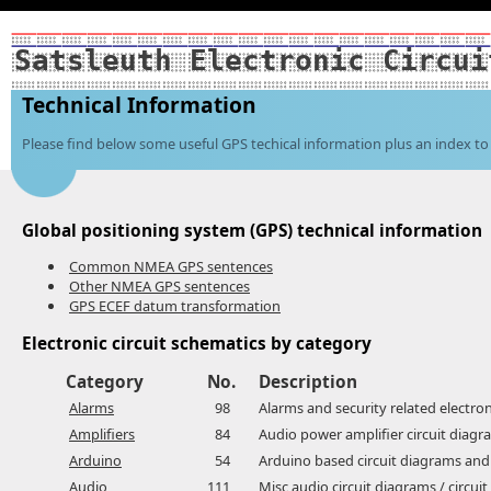
Satsleuth Electronic Circui
Technical Information
Please find below some useful GPS techical information plus an index to 
Global positioning system (GPS) technical information
Common NMEA GPS sentences
Other NMEA GPS sentences
GPS ECEF datum transformation
Electronic circuit schematics by category
Category
No.
Description
Alarms
98
Alarms and security related electron
Amplifiers
84
Audio power amplifier circuit diagra
Arduino
54
Arduino based circuit diagrams and
Audio
111
Misc audio circuit diagrams / circui