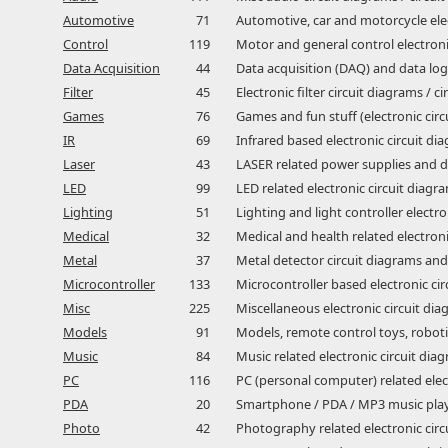
Automotive
71
Automotive, car and motorcycle elec
Control
119
Motor and general control electronic
Data Acquisition
44
Data acquisition (DAQ) and data logg
Filter
45
Electronic filter circuit diagrams / c
Games
76
Games and fun stuff (electronic circ
IR
69
Infrared based electronic circuit di
Laser
43
LASER related power supplies and da
LED
99
LED related electronic circuit diagra
Lighting
51
Lighting and light controller electro
Medical
32
Medical and health related electroni
Metal
37
Metal detector circuit diagrams and
Microcontroller
133
Microcontroller based electronic ci
Misc
225
Miscellaneous electronic circuit dia
Models
91
Models, remote control toys, robotic
Music
84
Music related electronic circuit diag
PC
116
PC (personal computer) related elect
PDA
20
Smartphone / PDA / MP3 music player
Photo
42
Photography related electronic circu