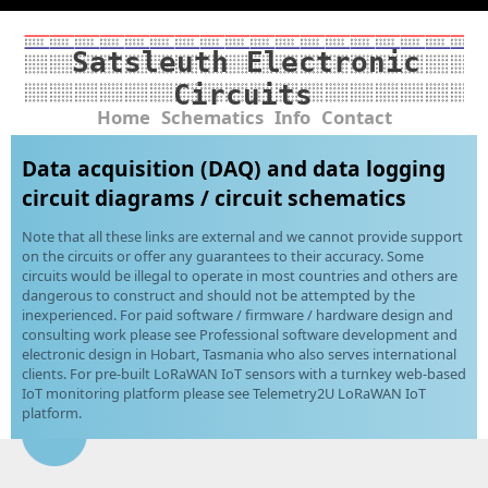
Satsleuth Electronic
Circuits
Home
Schematics
Info
Contact
Data acquisition (DAQ) and data logging
circuit diagrams / circuit schematics
Note that all these links are external and we cannot provide support
on the circuits or offer any guarantees to their accuracy. Some
circuits would be illegal to operate in most countries and others are
dangerous to construct and should not be attempted by the
inexperienced. For paid software / firmware / hardware design and
consulting work please see Professional software development and
electronic design in Hobart, Tasmania who also serves international
clients. For pre-built LoRaWAN IoT sensors with a turnkey web-based
IoT monitoring platform please see Telemetry2U LoRaWAN IoT
platform.