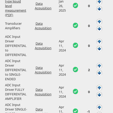
type liquid
Jan
Data
level
26,
0
Acquisition
measurement
2025
(PDF)
Transducer
Data
0
Amplifiers
Acquisition
ADC Input
Driver
Apr
Data
DIFFERENTIAL
11,
0
Acquisition
to
2024
DIFFERENTIAL
ADC Input
Driver
Apr
Data
DIFFERENTIAL
11,
2
Acquisition
to SINGLE-
2024
ENDED
ADC Input
Apr
Driver FULLY
Data
11,
0
DIFFERENTIAL
Acquisition
2024
AMPLIFIER
ADC Input
Apr
Driver SINGLE-
Data
11,
-1