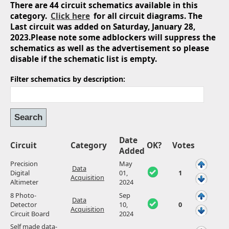
There are 44 circuit schematics available in this
category.
Click here
for all circuit diagrams. The
Last circuit was added on Saturday, January 28,
2023.Please note some adblockers will suppress the
schematics as well as the advertisement so please
disable if the schematic list is empty.
Filter schematics by description:
Date
Circuit
Category
OK?
Votes
Added
Precision
May
Data
Digital
01,
1
Acquisition
Altimeter
2024
8 Photo-
Sep
Data
Detector
10,
0
Acquisition
Circuit Board
2024
Self made data-