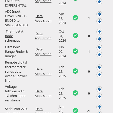
ENDED to
Acquisition
2024
DIFFERENTIAL
ADC Input
Apr
Driver SINGLE-
Data
11,
1
ENDED to
Acquisition
2024
SINGLE-ENDED
Thermostat
Oct
Data
node
31,
0
Acquisition
schematic
2024
Ultrasonic
Jun
Data
Range Finder &
09,
1
Acquisition
Imager
2024
Remote digital
thermometer
Feb
Data
sends data
21,
0
Acquisition
over AC power
2025
line
Voltage
Feb
follower with
Data
21,
0
1G ohm input
Acquisition
2025
resistance
Jan
Serial Port A/D-
Data
26,
-1