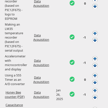
recorder
Data
0
(based on
Acquisition
PIC12F675) -
logs to
EEPROM
Making an
LM35
temperature
Data
recorder
-1
Acquisition
(based on
PIC12F675) -
serial output
Accelerometer
with
Data
-1
microcontroller
Acquisition
and display
Using a 555
Data
Timer as an
0
Acquisition
A/D converter
Jan
Honey Bee
Data
26,
-1
counter (PDF)
Acquisition
2025
Capacitance