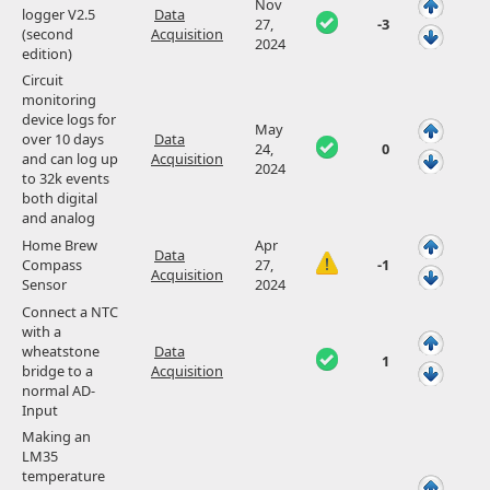
Nov
logger V2.5
Data
27,
-3
(second
Acquisition
2024
edition)
Circuit
monitoring
device logs for
May
over 10 days
Data
24,
0
and can log up
Acquisition
2024
to 32k events
both digital
and analog
Home Brew
Apr
Data
Compass
27,
-1
Acquisition
Sensor
2024
Connect a NTC
with a
wheatstone
Data
1
bridge to a
Acquisition
normal AD-
Input
Making an
LM35
temperature