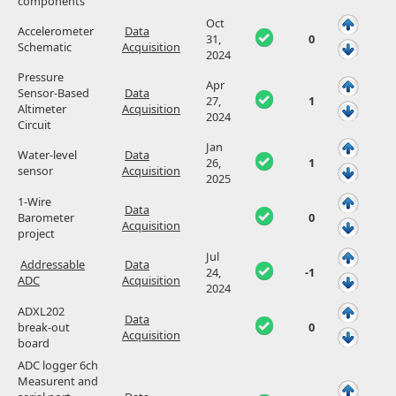
components
Oct
Accelerometer
Data
31,
0
Schematic
Acquisition
2024
Pressure
Apr
Sensor-Based
Data
27,
1
Altimeter
Acquisition
2024
Circuit
Jan
Water-level
Data
26,
1
sensor
Acquisition
2025
1-Wire
Data
Barometer
0
Acquisition
project
Jul
Addressable
Data
24,
-1
ADC
Acquisition
2024
ADXL202
Data
break-out
0
Acquisition
board
ADC logger 6ch
Measurent and