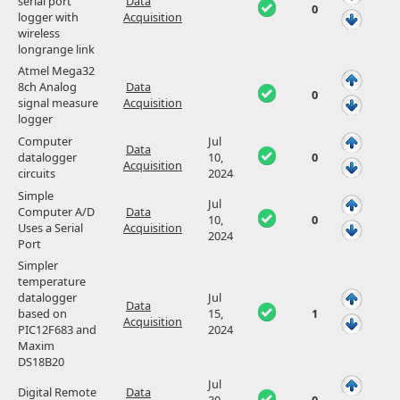
serial port
Data
0
logger with
Acquisition
wireless
longrange link
Atmel Mega32
8ch Analog
Data
0
signal measure
Acquisition
logger
Computer
Jul
Data
datalogger
10,
0
Acquisition
circuits
2024
Simple
Jul
Computer A/D
Data
10,
0
Uses a Serial
Acquisition
2024
Port
Simpler
temperature
datalogger
Jul
Data
based on
15,
1
Acquisition
PIC12F683 and
2024
Maxim
DS18B20
Jul
Digital Remote
Data