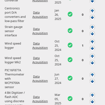
converter
Acquisition
2025
Centronics
Jan
port D/A
Data
26,
0
converters and
Acquisition
2025
low-pass filter
Strain gauge
Data
sensor
0
Acquisition
interface
Oct
Wind speed
Data
25,
1
logger
Acquisition
2024
Oct
Wind speed
Data
25,
0
logger Mk2
Acquisition
2024
PIC16F877A
Thermometer
Jun
Data
with
27,
0
Acquisition
MCP9700A
2024
sensor
4 Bit Digitizer /
Mar
flash ADC
Data
05,
0
using discrete
Acquisition
2025