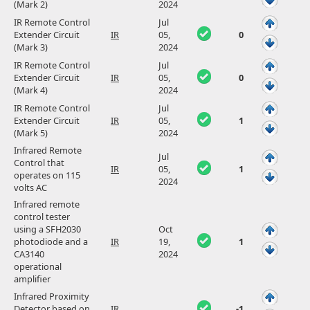
(Mark 2)
2024
IR Remote Control
Jul
Extender Circuit
IR
05,
0
(Mark 3)
2024
IR Remote Control
Jul
Extender Circuit
IR
05,
0
(Mark 4)
2024
IR Remote Control
Jul
Extender Circuit
IR
05,
1
(Mark 5)
2024
Infrared Remote
Jul
Control that
IR
05,
1
operates on 115
2024
volts AC
Infrared remote
control tester
using a SFH2030
Oct
photodiode and a
IR
19,
1
CA3140
2024
operational
amplifier
Infrared Proximity
Detector based on
IR
-1