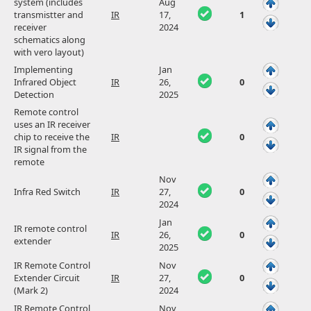
system (includes
Aug
transmistter and
IR
17,
1
receiver
2024
schematics along
with vero layout)
Implementing
Jan
Infrared Object
IR
26,
0
Detection
2025
Remote control
uses an IR receiver
chip to receive the
IR
0
IR signal from the
remote
Nov
Infra Red Switch
IR
27,
0
2024
Jan
IR remote control
IR
26,
0
extender
2025
IR Remote Control
Nov
Extender Circuit
IR
27,
0
(Mark 2)
2024
IR Remote Control
Nov