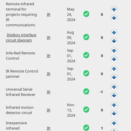
Remote infrared
terminal for
May
projects requiring
IR
24,
0
IR
2024
communications
Aug
Digibox interface
IR
09,
0
circuit diagram
2024
Sep
Infa-Red Remote
IR
01,
0
Control
2024
Sep
IR Remote Control
IR
01,
0
Jammer
2024
Universal Serial
IR
-1
Infrared Receiver
Nov
Infrared motion
IR
13,
0
detector circuit
2024
Inexpensive
infrared
IR
1