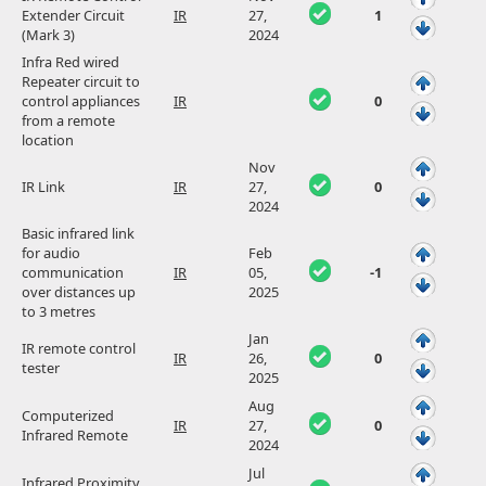
Extender Circuit
IR
27,
1
(Mark 3)
2024
Infra Red wired
Repeater circuit to
control appliances
IR
0
from a remote
location
Nov
IR Link
IR
27,
0
2024
Basic infrared link
for audio
Feb
communication
IR
05,
-1
over distances up
2025
to 3 metres
Jan
IR remote control
IR
26,
0
tester
2025
Aug
Computerized
IR
27,
0
Infrared Remote
2024
Jul
Infrared Proximity