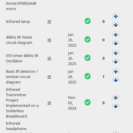
Atmel ATMEGA48
micro
Infrared lamp
IR
0
Jan
40khz IR Tester
IR
26,
0
circuit diagram
2025
Jan
555 timer 40khz IR
IR
26,
0
Oscillator
2025
Basic IR detector /
Jan
emitter circuit
IR
26,
1
diagram
2025
Infrared
Transmitter
Nov
Project
IR
02,
0
Implemented on a
2024
Solderless
Breadboard
Infrared
headphone