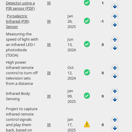
Detector using a
IR
1
PIR sensor (PDF)
Pyroelectric
Jan
Infrared (PIR)
IR
26,
-1
Sensor
2025
Measuring the
speed of light with
Jun
an infrared LED /
IR
13,
0
photodiode
2024
(TDOA)
High power
infrared remote
Oct
control to turn off
IR
12,
0
television sets
2024
from a distance
Jan
Infrared Body
IR
09,
0
Sensing
2025
Project to capture
infrared remote
control signals
Jan
and play them
IR
17,
0
back, based on
2025