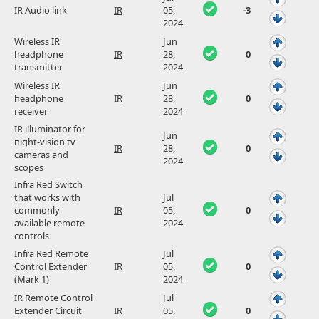
IR Audio link
IR
05,
-3
2024
Wireless IR
Jun
headphone
IR
28,
0
transmitter
2024
Wireless IR
Jun
headphone
IR
28,
0
receiver
2024
IR illuminator for
Jun
night-vision tv
IR
28,
0
cameras and
2024
scopes
Infra Red Switch
that works with
Jul
commonly
IR
05,
0
available remote
2024
controls
Infra Red Remote
Jul
Control Extender
IR
05,
0
(Mark 1)
2024
IR Remote Control
Jul
Extender Circuit
IR
05,
0