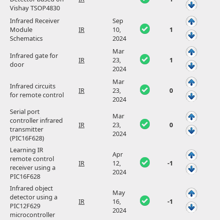
Vishay TSOP4830
Infrared Receiver
Sep
Module
IR
10,
1
Schematics
2024
Mar
Infrared gate for
IR
23,
1
door
2024
Mar
Infrared circuits
IR
23,
0
for remote control
2024
Serial port
Mar
controller infrared
IR
23,
0
transmitter
2024
(PIC16F628)
Learning IR
Apr
remote control
IR
12,
-1
receiver using a
2024
PIC16F628
Infrared object
May
detector using a
IR
16,
-1
PIC12F629
2024
microcontroller