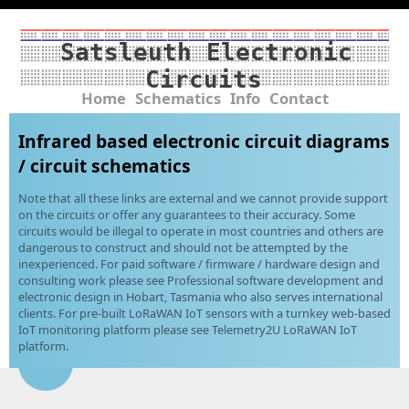
Satsleuth Electronic
Circuits
Home
Schematics
Info
Contact
Infrared based electronic circuit diagrams
/ circuit schematics
Note that all these links are external and we cannot provide support
on the circuits or offer any guarantees to their accuracy. Some
circuits would be illegal to operate in most countries and others are
dangerous to construct and should not be attempted by the
inexperienced. For paid software / firmware / hardware design and
consulting work please see Professional software development and
electronic design in Hobart, Tasmania who also serves international
clients. For pre-built LoRaWAN IoT sensors with a turnkey web-based
IoT monitoring platform please see Telemetry2U LoRaWAN IoT
platform.