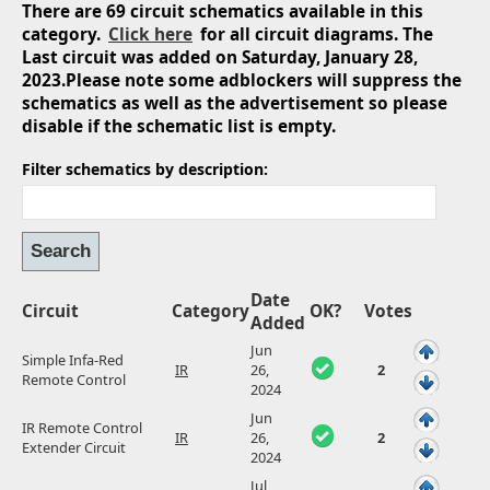
There are 69 circuit schematics available in this
category.
Click here
for all circuit diagrams. The
Last circuit was added on Saturday, January 28,
2023.Please note some adblockers will suppress the
schematics as well as the advertisement so please
disable if the schematic list is empty.
Filter schematics by description:
Date
Circuit
Category
OK?
Votes
Added
Jun
Simple Infa-Red
IR
26,
2
Remote Control
2024
Jun
IR Remote Control
IR
26,
2
Extender Circuit
2024
Jul