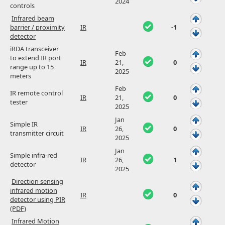
2024
controls
Infrared beam
barrier / proximity
IR
-1
detector
iRDA transceiver
Feb
to extend IR port
IR
21,
0
range up to 15
2025
meters
Feb
IR remote control
IR
21,
0
tester
2025
Jan
Simple IR
IR
26,
0
transmitter circuit
2025
Jan
Simple infra-red
IR
26,
1
detector
2025
Direction sensing
infrared motion
IR
0
detector using PIR
(PDF)
Infrared Motion