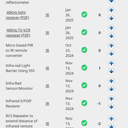
reflectometer
Jan
40KHz light
IR
26,
0
receiver (PDF)
2025
Jan
40KHz TV-VCR
IR
26,
0
repeater (PDF)
2025
Micro based PIR
Oct
to IR remote
IR
23,
0
converter
2024
Nov
Infra-red Light
IR
13,
1
Barrier Using 555
2024
Nov
Infra-Red
IR
13,
0
Sensor/Monitor
2024
Nov
Infrared S/PDIF
IR
13,
-1
Receiver
2024
RC5 Repeater to
Nov
extend distance of
IR
13,
-2
infrared remote