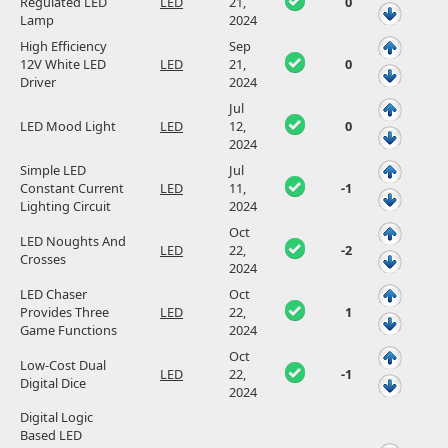
Regulated LED
LED
21,
0
Lamp
2024
High Efficiency
Sep
12V White LED
LED
21,
0
Driver
2024
Jul
LED Mood Light
LED
12,
0
2024
Simple LED
Jul
Constant Current
LED
11,
-1
Lighting Circuit
2024
Oct
LED Noughts And
LED
22,
-2
Crosses
2024
LED Chaser
Oct
Provides Three
LED
22,
1
Game Functions
2024
Oct
Low-Cost Dual
LED
22,
-1
Digital Dice
2024
Digital Logic
Based LED