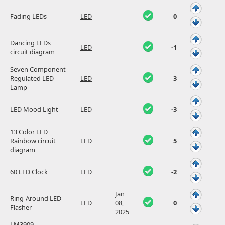
Fading LEDs
LED
0
Dancing LEDs
LED
-1
circuit diagram
Seven Component
Regulated LED
LED
3
Lamp
LED Mood Light
LED
-3
13 Color LED
Rainbow circuit
LED
5
diagram
60 LED Clock
LED
-2
Jan
Ring-Around LED
LED
08,
0
Flasher
2025
LM3909