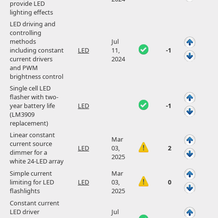
provide LED
lighting effects
LED driving and
controlling
methods
Jul
including constant
LED
11,
-1
current drivers
2024
and PWM
brightness control
Single cell LED
flasher with two-
year battery life
LED
-1
(LM3909
replacement)
Linear constant
Mar
current source
LED
03,
2
dimmer for a
2025
white 24-LED array
Simple current
Mar
limiting for LED
LED
03,
0
flashlights
2025
Constant current
LED driver
Jul