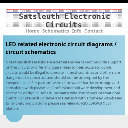
Satsleuth Electronic
Circuits
Home
Schematics
Info
Contact
LED related electronic circuit diagrams /
circuit schematics
Note that all these links are external and we cannot provide support
on the circuits or offer any guarantees to their accuracy. Some
circuits would be illegal to operate in most countries and others are
dangerous to construct and should not be attempted by the
inexperienced. For paid software / firmware / hardware design and
consulting work please see Professional software development and
electronic design in Hobart, Tasmania who also serves international
clients. For pre-built LoRaWAN IoT sensors with a turnkey web-based
IoT monitoring platform please see Telemetry2U LoRaWAN IoT
platform.