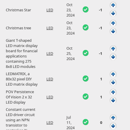
Oct
Christmas Star
LED
23,
-1
2024
Oct
Christmas tree
LED
23,
-1
2024
Giant T-shaped
LED matrix display
Oct
board for financial
LED
25,
-1
applications
2024
containing 275
8x8 LED modules
LEDMATRIX, a
80x32 pixel DIY
LED
1
LED matrix display
POV Persistence
Of Vision 2 x 32
LED
1
LED display
Constant current
LED driver circuit
Jul
using an NPN
LED
11,
0
transistor to
2024