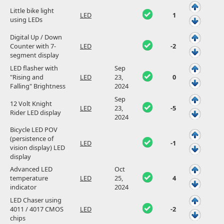
Little bike light
LED
1
using LEDs
Digital Up / Down
Counter with 7-
LED
-2
segment display
LED flasher with
Sep
"Rising and
LED
23,
0
Falling" Brightness
2024
Sep
12 Volt Knight
LED
23,
-5
Rider LED display
2024
Bicycle LED POV
(persistence of
LED
-1
vision display) LED
display
Advanced LED
Oct
temperature
LED
25,
4
indicator
2024
LED Chaser using
4011 / 4017 CMOS
LED
-2
chips