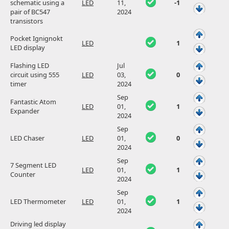
schematic using a
LED
11,
-1
pair of BC547
2024
transistors
Pocket Ignignokt
LED
1
LED display
Flashing LED
Jul
circuit using 555
LED
03,
0
timer
2024
Sep
Fantastic Atom
LED
01,
1
Expander
2024
Sep
LED Chaser
LED
01,
0
2024
Sep
7 Segment LED
LED
01,
1
Counter
2024
Sep
LED Thermometer
LED
01,
1
2024
Driving led display