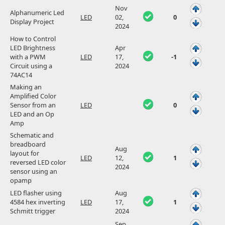
Nov
Alphanumeric Led
LED
02,
0
Display Project
2024
How to Control
LED Brightness
Apr
with a PWM
LED
17,
-1
Circuit using a
2024
74AC14
Making an
Amplified Color
Sensor from an
LED
0
LED and an Op
Amp
Schematic and
breadboard
Aug
layout for
LED
12,
1
reversed LED color
2024
sensor using an
opamp
LED flasher using
Aug
4584 hex inverting
LED
17,
1
Schmitt trigger
2024
Sep