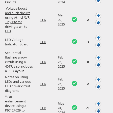
Circuits
2024
Voltage boost
and buck circuits
Mar
using Atmel AVR
LED
09,
-2
Tiny13V for
2025
driving a white
LED
LED Voltage
LED
-3
Indicator Board
Sequential
flashing arrow
Feb
circuit using a
LED
26,
0
4017, also includes
2025
a PCB layout
Notes on using
Feb
LEDs and various
LED
26,
2
LED driver circuit
2025
diagrams
YoYo
enhancement
May
device using a
LED
24,
-1
PIC12F629 to
2024