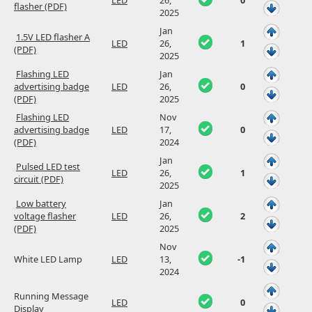
LED
26,
0
flasher (PDF)
2025
Jan
1.5V LED flasher A
LED
26,
1
(PDF)
2025
Flashing LED
Jan
advertising badge
LED
26,
0
(PDF)
2025
Flashing LED
Nov
advertising badge
LED
17,
0
(PDF)
2024
Jan
Pulsed LED test
LED
26,
1
circuit (PDF)
2025
Low battery
Jan
voltage flasher
LED
26,
2
(PDF)
2025
Nov
White LED Lamp
LED
13,
-1
2024
Running Message
LED
0
Display