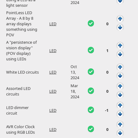
2024
light sensor
PointLess LED
Array - A 8 by 8
array displays
LED
0
something using
POV
A "persistence of
vision display"
LED
1
(POV display)
using LEDs
Oct
White LED circuits
LED
13,
0
2024
Mar
Assorted LED
LED
18,
0
circuits
2024
LED dimmer
LED
-1
circuit
AVR Color Clock
LED
0
using RGB LEDs