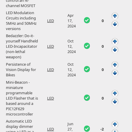
control an N-
channel MOSFET
LED Modulation
Apr
Circuits including
LED
17,
0
5MHz and 50MHz
2024
versions
Bedazzler: Do-it-
yourself Handheld
Oct
LED-Incapacitator
LED
12,
0
(non-lethal
2024
weapon)
Persistence of
Oct
Vision Display for
LED
12,
0
Bikes
2024
Mini-Beacon -
miniature
programmable
LED Flasher that is
LED
0
based around a
PIC12F629
microcontroller
Automatic LED
Jun
display dimmer
LED
27,
-2
using a LED as a