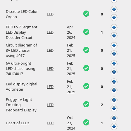
Discrete LED Color
LED
0
Organ
BCD to 7 Segment
Apr
LED Display
LED
26,
1
Decoder Circuit
2024
Circuit diagram of
Feb
3V LED chaser
LED
21,
0
using 4017
2025
6V ultra-bright
Feb
LED chaser using
LED
21,
0
74HC4017
2025
Feb
Led display digital
LED
21,
0
Voltmeter
2025
Peggy - A Light
Emitting
LED
-2
Pegboard Display
Oct
Heart of LEDs
LED
23,
1
2024