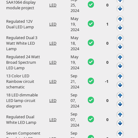
SAA1064 display
LED
25,
0
module project
2024
May
Regulated 12V
LED
19,
1
Dual LED Lamp
2024
Regulated Dual 3
May
Watt White LED
LED
18,
0
Lamp
2024
Regulated 24 Watt
May
Broad Spectrum
LED
19,
0
LED Lamp
2024
13 Color LED
Sep
Rainbow circuit
LED
21,
-1
schematic
2024
18 LED dimmable
Sep
LED lamp circuit
LED
07,
0
diagram
2024
Sep
Regulated Dual
LED
07,
0
White LED Lamp
2024
Seven Component
Sep