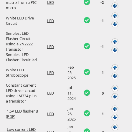
matrix from a PIC
LED
-2
micro
White LED Drive
LED
-1
Circuit
Simplest LED
Flasher Circuit
using a 2N2222
LED
-1
transistor
Simplest LED
Flasher Circuit led
Feb
White LED
LED
25,
1
Stroboscope
2025
Constant current
Jul
LED driver circuit
LED
11,
0
using LM334 plus
2024
a transistor
Jan
1.5V LED flasher B
LED
26,
1
(PDF)
2025
Jan
Low current LED