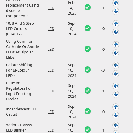
Feb
replacement using
LED
14,
-1
discrete
2025
components
10, 8 And 6 Step
Sep
LED Circuits
LED
10,
0
(CD4017)
2024
Using Common
Cathode Or Anode
LED
0
LEDs As Bipolar
LEDs
Colour Shifting
Sep
For Bi-Colour
LED
10,
-3
LED's
2024
Current
Sep
Regulators For
LED
10,
-1
Light Emitting
2024
Diodes
Sep
Incandescent LED
LED
10,
0
Circuit
2024
Various LM555
Sep
LED Blinker
LED
10,
1