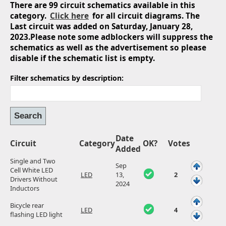
There are 99 circuit schematics available in this
category.
Click here
for all circuit diagrams. The
Last circuit was added on Saturday, January 28,
2023.Please note some adblockers will suppress the
schematics as well as the advertisement so please
disable if the schematic list is empty.
Filter schematics by description:
Date
Circuit
Category
OK?
Votes
Added
Single and Two
Sep
Cell White LED
LED
13,
2
Drivers Without
2024
Inductors
Bicycle rear
LED
4
flashing LED light